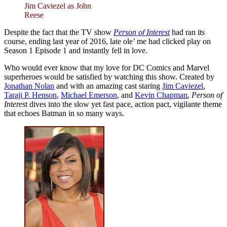
Jim Caviezel as John
Reese
Despite the fact that the TV show
Person of Interest
had ran its
course, ending last year of 2016, late ole’ me had clicked play on
Season 1 Episode 1 and instantly fell in love.
Who would ever know that my love for DC Comics and Marvel
superheroes would be satisfied by watching this show. Created by
Jonathan Nolan
and with an amazing cast staring
Jim Caviezel
,
Taraji P. Henson
,
Michael Emerson
, and
Kevin Chapman
,
Person of
Interes
t dives into the slow yet fast pace, action pact, vigilante theme
that echoes Batman in so many ways.