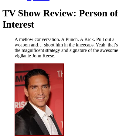
TV Show Review: Person of
Interest
A mellow conversation. A Punch. A Kick. Pull out a
weapon and… shoot him in the kneecaps. Yeah, that’s
the magnificent strategy and signature of the awesome
vigilante John Reese.