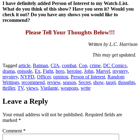
I have definitely added Person of Interest to my Watch-List.
What do you think of this show? Have you seen it? Would you
check it out? Do you have any shows you would like to
recommend?
Please Tell Your Thoughts Below!!!
Written by L.C. Harrison
This may get updated.
Tagged
article
,
Batman
,
CIA
,
combat
,
Cop
,
crime
,
DC Comics
,
drama
,
episode
,
Ex
,
Fight
,
hero
,
heroine
,
John
,
Marvel
,
mystery
,
mystrey
,
NYPD
,
Officer
,
opinion
,
Person of Interest
,
Random
Writings
,
recommend
,
review
,
season
,
Secret
,
show
,
taraji
,
thoughts
,
thriller
,
TV
,
views
,
Vigilante
,
weapons
,
write
Leave a Reply
Your email address will not be published.
Required fields are
marked
*
Comment
*