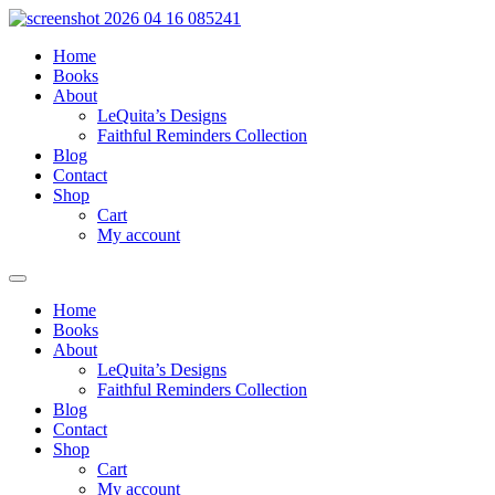
Skip
to
Home
content
Books
About
LeQuita’s Designs
Faithful Reminders Collection
Blog
Contact
Shop
Cart
My account
Home
Books
About
LeQuita’s Designs
Faithful Reminders Collection
Blog
Contact
Shop
Cart
My account