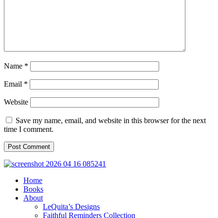
Name
*
Email
*
Website
Save my name, email, and website in this browser for the next
time I comment.
Home
Books
About
LeQuita’s Designs
Faithful Reminders Collection