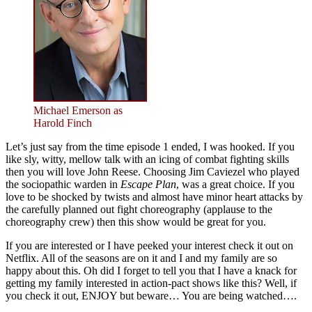
Michael Emerson as
Harold Finch
Let’s just say from the time episode 1 ended, I was hooked. If you
like sly, witty, mellow talk with an icing of combat fighting skills
then you will love John Reese. Choosing Jim Caviezel who played
the sociopathic warden in
Escape Plan
, was a great choice. If you
love to be shocked by twists and almost have minor heart attacks by
the carefully planned out fight choreography (applause to the
choreography crew) then this show would be great for you.
If you are interested or I have peeked your interest check it out on
Netflix. All of the seasons are on it and I and my family are so
happy about this. Oh did I forget to tell you that I have a knack for
getting my family interested in action-pact shows like this? Well, if
you check it out, ENJOY but beware… You are being watched….