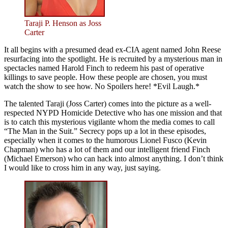
Taraji P. Henson as Joss
Carter
It all begins with a presumed dead ex-CIA agent named John Reese
resurfacing into the spotlight. He is recruited by a mysterious man in
spectacles named Harold Finch to redeem his past of operative
killings to save people. How these people are chosen, you must
watch the show to see how. No Spoilers here! *Evil Laugh.*
The talented Taraji (Joss Carter) comes into the picture as a well-
respected NYPD Homicide Detective who has one mission and that
is to catch this mysterious vigilante whom the media comes to call
“The Man in the Suit.” Secrecy pops up a lot in these episodes,
especially when it comes to the humorous Lionel Fusco (Kevin
Chapman) who has a lot of them and our intelligent friend Finch
(Michael Emerson) who can hack into almost anything. I don’t think
I would like to cross him in any way, just saying.