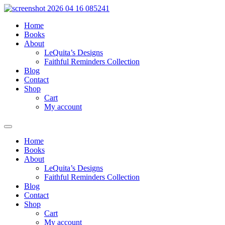
Skip
to
Home
content
Books
About
LeQuita’s Designs
Faithful Reminders Collection
Blog
Contact
Shop
Cart
My account
Home
Books
About
LeQuita’s Designs
Faithful Reminders Collection
Blog
Contact
Shop
Cart
My account