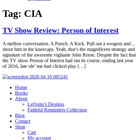
Tag:
CIA
TV Show Review: Person of Interest
A mellow conversation. A Punch. A Kick. Pull out a weapon and…
shoot him in the kneecaps. Yeah, that’s the magnificent strategy and
signature of the awesome vigilante John Reese. Despite the fact that
the TV show Person of Interest had ran its course, ending last year
of 2016, late ole’ me had clicked play […]
Home
Books
About
LeQuita’s Designs
Faithful Reminders Collection
Blog
Contact
Shop
Cart
My account