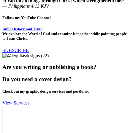
“I can do all things through Christ which strengtheneth me.”
—
Philippians 4:13 KJV
Follow my YouTube Channel
Bible History and Truth
We explore the Word of God and examine it together while pointing people
to Jesus Christ.
SUBSCRIBE
Are you writing or publishing a book?
Do you need a cover design?
Check out my graphic design services and portfolio.
View Services