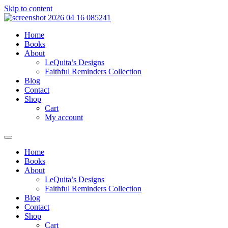
Skip to content
Home
Books
About
LeQuita’s Designs
Faithful Reminders Collection
Blog
Contact
Shop
Cart
My account
Home
Books
About
LeQuita’s Designs
Faithful Reminders Collection
Blog
Contact
Shop
Cart