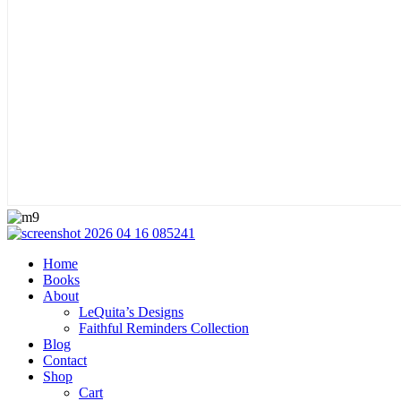
Home
Books
About
LeQuita’s Designs
Faithful Reminders Collection
Blog
Contact
Shop
Cart