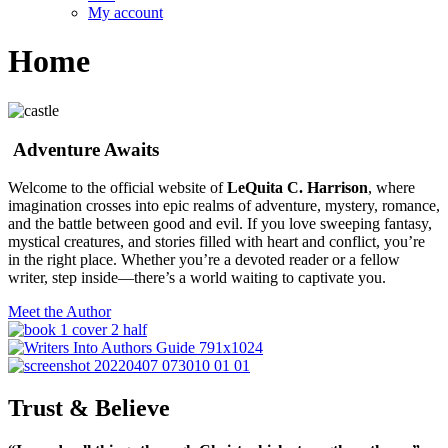
My account
Home
Adventure Awaits
Welcome to the official website of
LeQuita C. Harrison
, where
imagination crosses into epic realms of adventure, mystery, romance,
and the battle between good and evil. If you love sweeping fantasy,
mystical creatures, and stories filled with heart and conflict, you’re
in the right place. Whether you’re a devoted reader or a fellow
writer, step inside—there’s a world waiting to captivate you.
Meet the Author
Trust & Believe