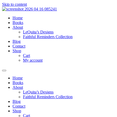
Skip to content
Home
Books
About
LeQuita’s Designs
Faithful Reminders Collection
Blog
Contact
Shop
Cart
My account
Home
Books
About
LeQuita’s Designs
Faithful Reminders Collection
Blog
Contact
Shop
Cart