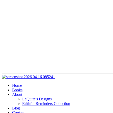
Home
Books
About
LeQuita’s Designs
Faithful Reminders Collection
Blog
Contact