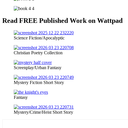
Read FREE Published Work on Wattpad
Science Fiction/Apocalyptic
Christian Poetry Collection
Screenplay/Urban Fantasy
Mystery Fiction Short Story
Fantasy
Mystery/Crime/Heist Short Story