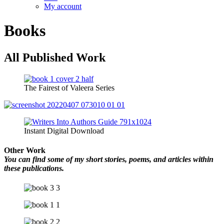
My account
Books
All Published Work
The Fairest of Valeera Series
Instant Digital Download
Other Work
You can find some of my short stories, poems, and articles within
these publications.