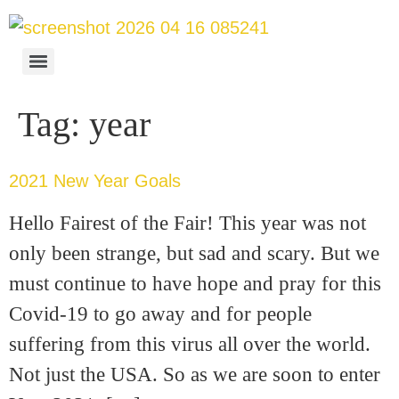
Tag:
year
2021 New Year Goals
Hello Fairest of the Fair! This year was not
only been strange, but sad and scary. But we
must continue to have hope and pray for this
Covid-19 to go away and for people
suffering from this virus all over the world.
Not just the USA. So as we are soon to enter