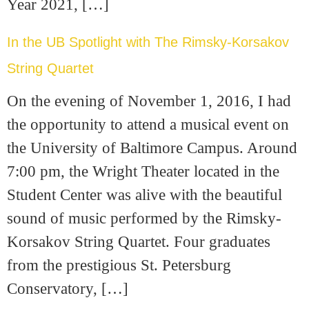
Year 2021, […]
In the UB Spotlight with The Rimsky-Korsakov
String Quartet
On the evening of November 1, 2016, I had
the opportunity to attend a musical event on
the University of Baltimore Campus. Around
7:00 pm, the Wright Theater located in the
Student Center was alive with the beautiful
sound of music performed by the Rimsky-
Korsakov String Quartet. Four graduates
from the prestigious St. Petersburg
Conservatory, […]