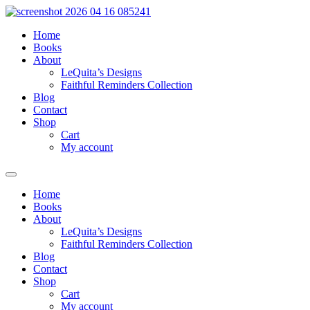
Skip
to
Home
content
Books
About
LeQuita’s Designs
Faithful Reminders Collection
Blog
Contact
Shop
Cart
My account
Home
Books
About
LeQuita’s Designs
Faithful Reminders Collection
Blog
Contact
Shop
Cart
My account