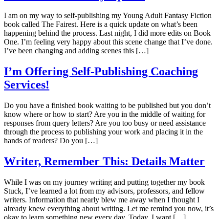
I am on my way to self-publishing my Young Adult Fantasy Fiction
book called The Fairest. Here is a quick update on what’s been
happening behind the process. Last night, I did more edits on Book
One. I’m feeling very happy about this scene change that I’ve done.
I’ve been changing and adding scenes this […]
I’m Offering Self-Publishing Coaching
Services!
Do you have a finished book waiting to be published but you don’t
know where or how to start? Are you in the middle of waiting for
responses from query letters? Are you too busy or need assistance
through the process to publishing your work and placing it in the
hands of readers? Do you […]
Writer, Remember This: Details Matter
While I was on my journey writing and putting together my book
Stuck, I’ve learned a lot from my advisors, professors, and fellow
writers. Information that nearly blew me away when I thought I
already knew everything about writing. Let me remind you now, it’s
okay to learn something new every day. Today, I want […]