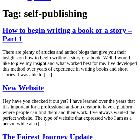
Tag:
self-publishing
How to begin writing a book or a story –
Part 1
There are plenty of articles and author blogs that give you their
insights on how to begin writing a story or a book. Well, I would
like to give my insight and what worked best for me. I’ve developed
this method over years of experience in writing books and short
stories. I was able to […]
New Website
Hey have you checked it out yet? I have learned over the years that
it is important for a professional and/or a creator to have a platform
where people can find them and their work. I’ve always wanted the
perfect website. The type of website that expressed who I am as a
person while also […]
The Fairest Journey Update