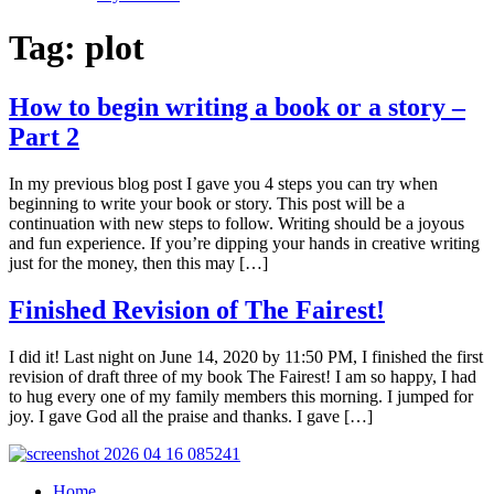
Tag:
plot
How to begin writing a book or a story –
Part 2
In my previous blog post I gave you 4 steps you can try when
beginning to write your book or story. This post will be a
continuation with new steps to follow. Writing should be a joyous
and fun experience. If you’re dipping your hands in creative writing
just for the money, then this may […]
Finished Revision of The Fairest!
I did it! Last night on June 14, 2020 by 11:50 PM, I finished the first
revision of draft three of my book The Fairest! I am so happy, I had
to hug every one of my family members this morning. I jumped for
joy. I gave God all the praise and thanks. I gave […]
Home