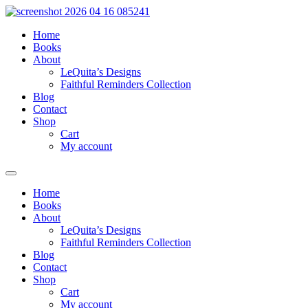
Skip
to
Home
content
Books
About
LeQuita’s Designs
Faithful Reminders Collection
Blog
Contact
Shop
Cart
My account
Home
Books
About
LeQuita’s Designs
Faithful Reminders Collection
Blog
Contact
Shop
Cart
My account