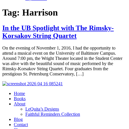
Tag:
Harrison
In the UB Spotlight with The Rimsky-
Korsakov String Quartet
On the evening of November 1, 2016, I had the opportunity to
attend a musical event on the University of Baltimore Campus.
Around 7:00 pm, the Wright Theater located in the Student Center
was alive with the beautiful sound of music performed by the
Rimsky-Korsakov String Quartet. Four graduates from the
prestigious St. Petersburg Conservatory, […]
Home
Books
About
LeQuita’s Designs
Faithful Reminders Collection
Blog
Contact