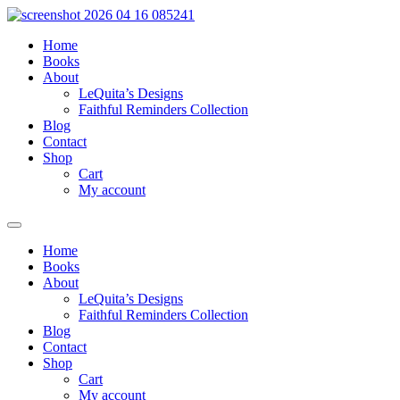
Skip
to
Home
content
Books
About
LeQuita’s Designs
Faithful Reminders Collection
Blog
Contact
Shop
Cart
My account
Home
Books
About
LeQuita’s Designs
Faithful Reminders Collection
Blog
Contact
Shop
Cart
My account