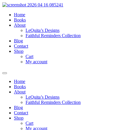
Skip
to
Home
content
Books
About
LeQuita’s Designs
Faithful Reminders Collection
Blog
Contact
Shop
Cart
My account
Home
Books
About
LeQuita’s Designs
Faithful Reminders Collection
Blog
Contact
Shop
Cart
My account