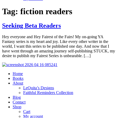
Tag:
fiction readers
Seeking Beta Readers
Hey everyone and Hey Fairest of the Fairs! My on-going YA
Fantasy series is my heart and joy. Like every other writer in the
world, I want this series to be published one day. And now that I
have went through an amazing journey self-publishing STUCK, my
desire to publish my Fairest Series is unbearable. […]
Home
Books
About
LeQuita’s Designs
Faithful Reminders Collection
Blog
Contact
Shop
Cart
My account