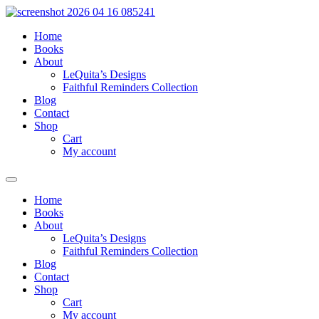
Skip
to
Home
content
Books
About
LeQuita’s Designs
Faithful Reminders Collection
Blog
Contact
Shop
Cart
My account
Home
Books
About
LeQuita’s Designs
Faithful Reminders Collection
Blog
Contact
Shop
Cart
My account