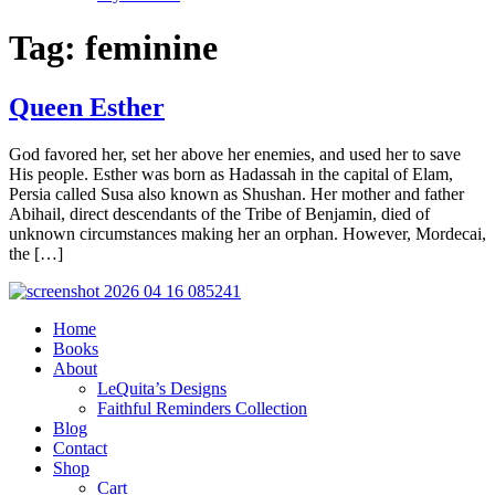
Tag:
feminine
Queen Esther
God favored her, set her above her enemies, and used her to save
His people. Esther was born as Hadassah in the capital of Elam,
Persia called Susa also known as Shushan. Her mother and father
Abihail, direct descendants of the Tribe of Benjamin, died of
unknown circumstances making her an orphan. However, Mordecai,
the […]
Home
Books
About
LeQuita’s Designs
Faithful Reminders Collection
Blog
Contact
Shop
Cart