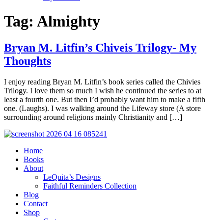
Tag:
Almighty
Bryan M. Litfin’s Chiveis Trilogy- My
Thoughts
I enjoy reading Bryan M. Litfin’s book series called the Chivies
Trilogy. I love them so much I wish he continued the series to at
least a fourth one. But then I’d probably want him to make a fifth
one. (Laughs). I was walking around the Lifeway store (A store
surrounding around religions mainly Christianity and […]
Home
Books
About
LeQuita’s Designs
Faithful Reminders Collection
Blog
Contact
Shop