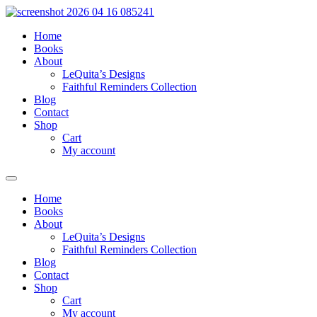
Skip
to
Home
content
Books
About
LeQuita’s Designs
Faithful Reminders Collection
Blog
Contact
Shop
Cart
My account
Home
Books
About
LeQuita’s Designs
Faithful Reminders Collection
Blog
Contact
Shop
Cart
My account